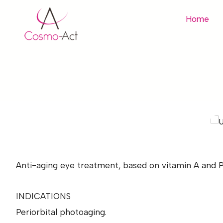
Home
Anti-aging eye treatment, based on vitamin A and Po
INDICATIONS
Periorbital photoaging.