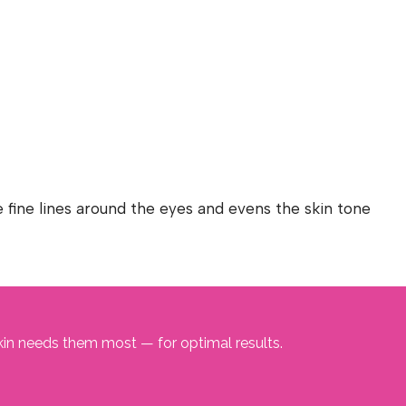
 fine lines around the eyes and evens the skin tone
kin needs them most — for optimal results.