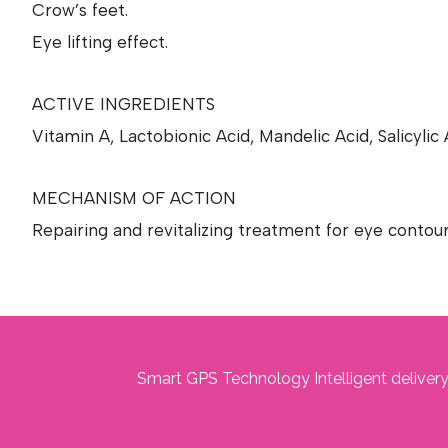
Crow’s feet.
Eye lifting effect.
ACTIVE INGREDIENTS
Vitamin A, Lactobionic Acid, Mandelic Acid, Salicyli
MECHANISM OF ACTION
Repairing and revitalizing treatment for eye contou
Smart GPS Technology Intelligent delivery