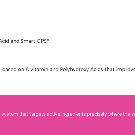
c Acid and Smart GPS®.
r based on A vitamin and Polyhydroxy Acids that improve
 system that targets active ingredients precisely where the s