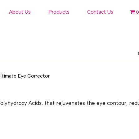
About Us
Products
Contact Us
0
lyhydroxy Acids, that rejuvenates the eye contour, reduc