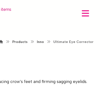
 items
Products
Inno
Ultimate Eye Corrector
ing crow’s feet and firming sagging eyelids.