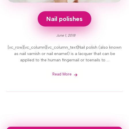
Nail polishes
June 1, 2018
[vc_row][vc_column][vc_column_text]Nail polish (also known
as nail varnish or nail enamel) is a lacquer that can be
applied to the human fingernail or toenails to ...
Read More