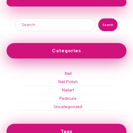
Search
Categories
Nail
Nail Polish
Nailart
Pedicure
Uncategorized
Tags