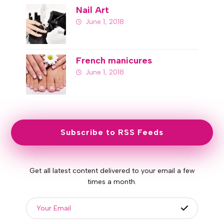
Nail Art
June 1, 2018
French manicures
June 1, 2018
Subscribe to RSS Feeds
Get all latest content delivered to your email a few
times a month.