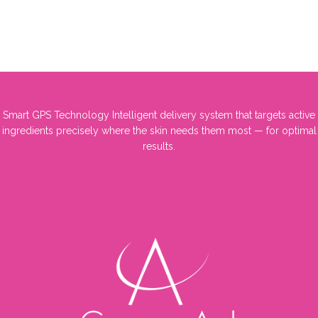
Smart GPS Technology Intelligent delivery system that targets active
ingredients precisely where the skin needs them most — for optimal
results.