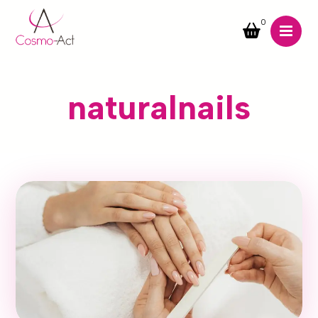
0
naturalnails