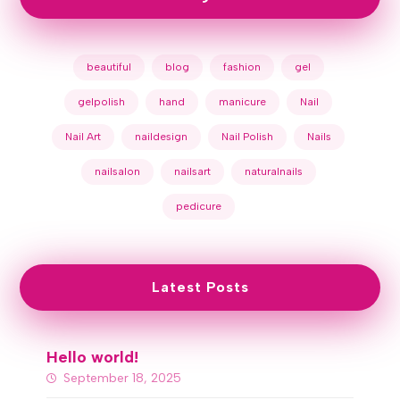
beautiful
blog
fashion
gel
gelpolish
hand
manicure
Nail
Nail Art
naildesign
Nail Polish
Nails
nailsalon
nailsart
naturalnails
pedicure
Latest Posts
Hello world!
September 18, 2025