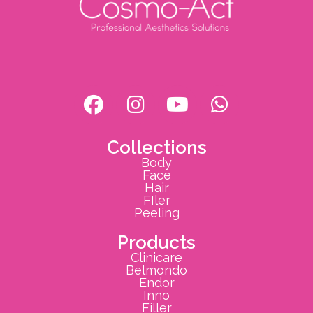
Collections
Body
Face
Hair
FIler
Peeling
Products
Clinicare
Belmondo
Endor
Inno
Filler