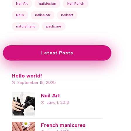
Nail Art
naildesign
Nail Polish
Nails
nailsalon
nailsart
naturalnails
pedicure
Latest Posts
Hello world!
September 18, 2025
Nail Art
June 1, 2018
French manicures