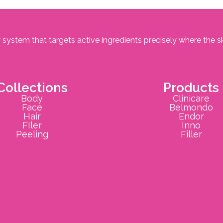
 system that targets active ingredients precisely where the s
Collections
Products
Body
Clinicare
Face
Belmondo
Hair
Endor
FIler
Inno
Peeling
Filler