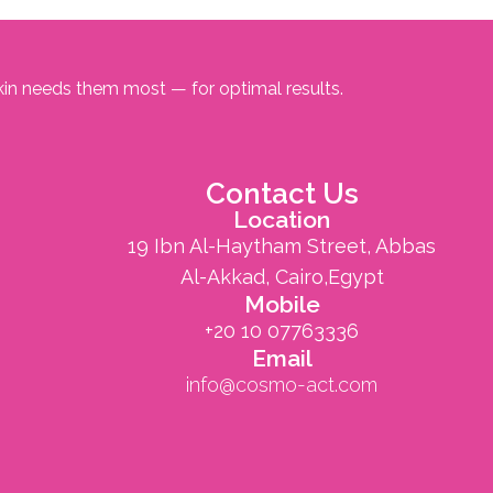
kin needs them most — for optimal results.
Contact Us
Location
19 Ibn Al-Haytham Street, Abbas
Al-Akkad, Cairo,Egypt
Mobile
+20 10 07763336
Email
info@cosmo-act.com