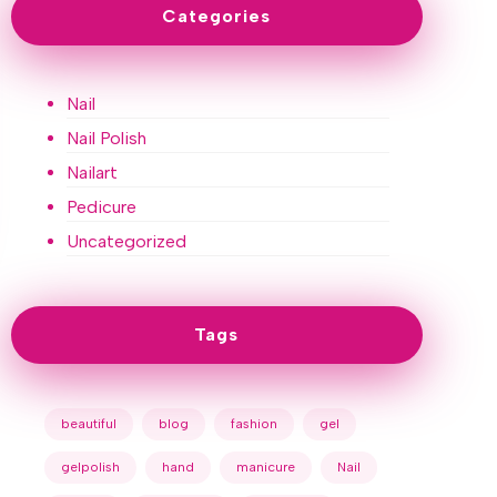
Categories
Nail
Nail Polish
Nailart
Pedicure
Uncategorized
Tags
beautiful
blog
fashion
gel
gelpolish
hand
manicure
Nail