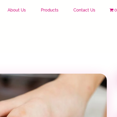
About Us
Products
Contact Us
0