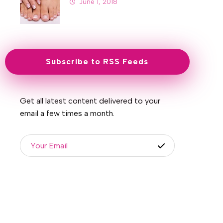
June 1, 2018
Subscribe to RSS Feeds
Get all latest content delivered to your
email a few times a month.