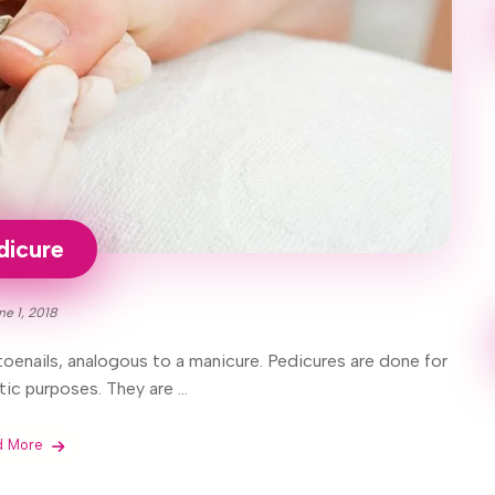
dicure
ne 1, 2018
oenails, analogous to a manicure. Pedicures are done for
ic purposes. They are ...
d More