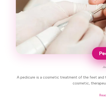
Pe
Ju
A pedicure is a cosmetic treatment of the feet and t
cosmetic, therapeut
Rea