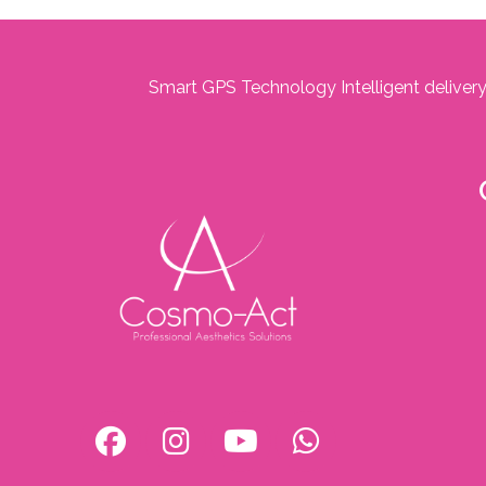
Smart GPS Technology Intelligent delivery