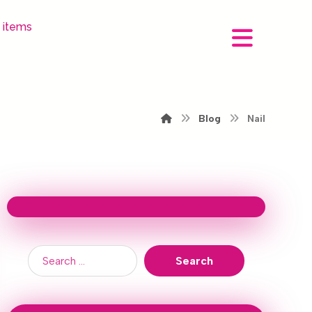
 items
Blog
Nail
Search